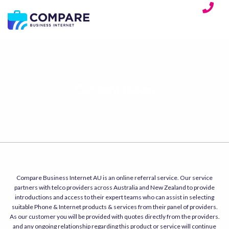
Content Boxes
Compare Business Internet AU is an online referral service. Our service
partners with telco providers across Australia and New Zealand to provide
introductions and access to their expert teams who can assist in selecting
suitable Phone & Internet products & services from their panel of providers.
As our customer you will be provided with quotes directly from the providers.
and any ongoing relationship regarding this product or service will continue