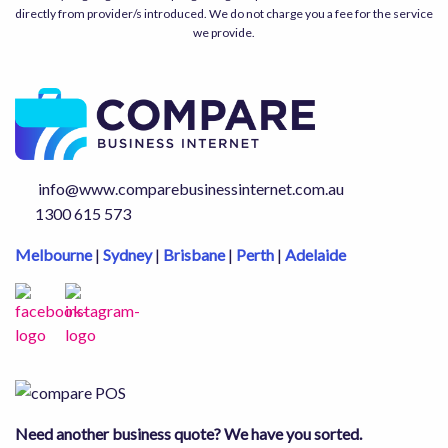
directly from provider/s introduced. We do not charge you a fee for the service
we provide.
info@www.comparebusinessinternet.com.au
1300 615 573
Melbourne
|
Sydney
|
Brisbane
|
Perth
|
Adelaide
Need another business quote? We have you sorted.