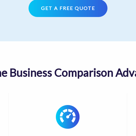
GET A FREE QUOTE
he Business Comparison Adv