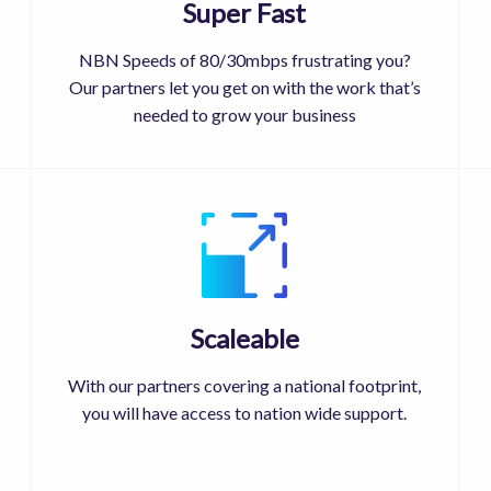
Super Fast
NBN Speeds of 80/30mbps frustrating you?
Our partners let you get on with the work that’s
needed to grow your business
Scaleable
With our partners covering a national footprint,
you will have access to nation wide support.