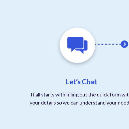
Let’s Chat
It all starts with filling out the quick form wi
your details so we can understand your need