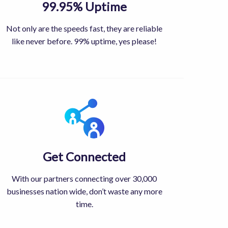
99.95% Uptime
Not only are the speeds fast, they are reliable
like never before. 99% uptime, yes please!
Get Connected
With our partners connecting over 30,000
businesses nation wide, don’t waste any more
time.