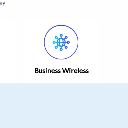
day
Business Wireless