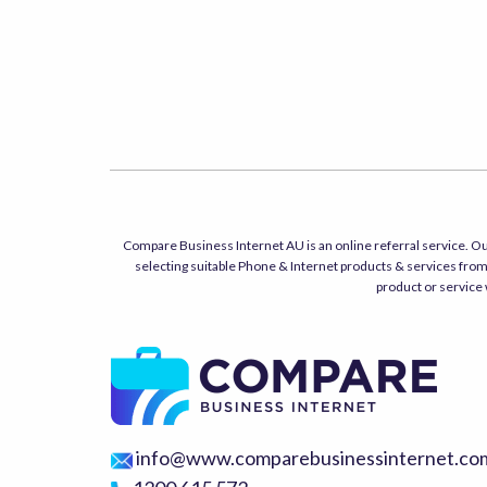
Compare Business Internet AU is an online referral service. Ou
selecting suitable Phone & Internet products & services from 
product or service 
info@www.comparebusinessinternet.co