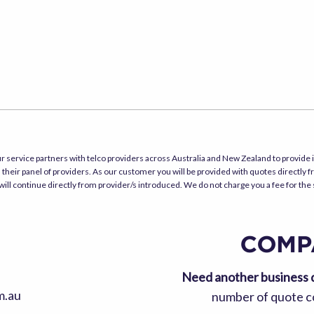
r service partners with telco providers across Australia and New Zealand to provide i
their panel of providers. As our customer you will be provided with quotes directly f
will continue directly from provider/s introduced. We do not charge you a fee for the
Need another business 
m.au
number of quote co