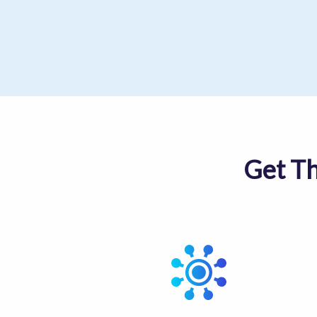
Get T