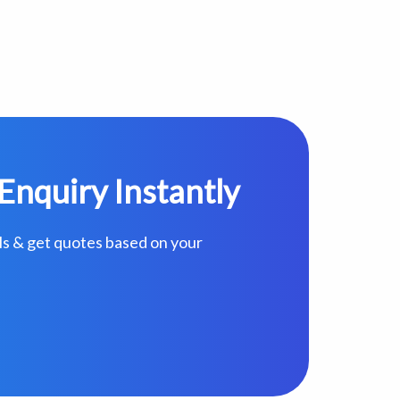
Enquiry Instantly
ls & get quotes based on your