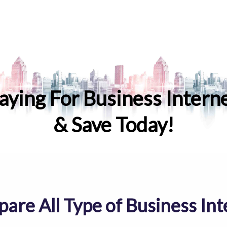
aying For Business Intern
& Save Today!
are All Type of Business Int