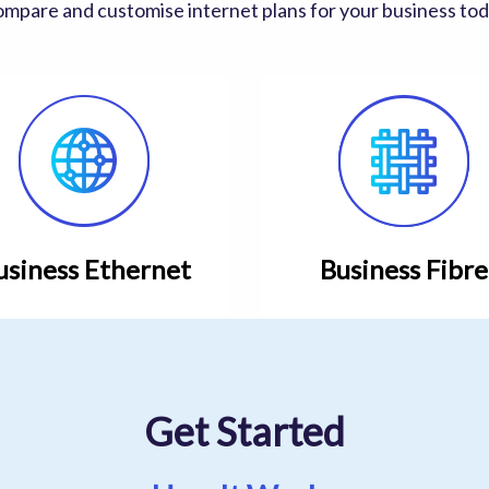
mpare and customise internet plans for your business to
usiness Ethernet
Business Fibre
Get Started