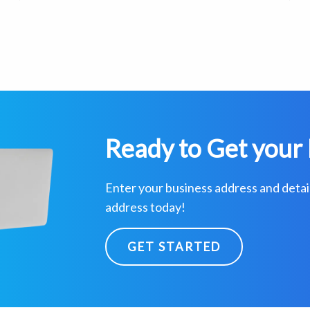
Ready to Get your 
Enter your business address and detai
address today!
GET STARTED