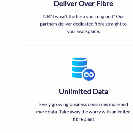
Deliver Over Fibre
NBN wasn’t the hero you imagined? Our
partners deliver dedicated fibre straight to
your workplace.
Unlimited Data
Every growing business consumes more and
more data. Take away the worry with unlimited
fibre plans