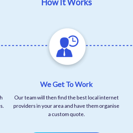
How It Works
We Get To Work
th
Our team will then find the best local internet
s.
providers in your area and have them organise
a custom quote.