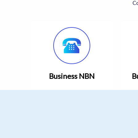
Co
Business NBN
B