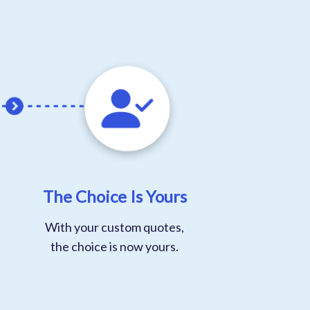
The Choice Is Yours
With your custom quotes,
the choice is now yours.