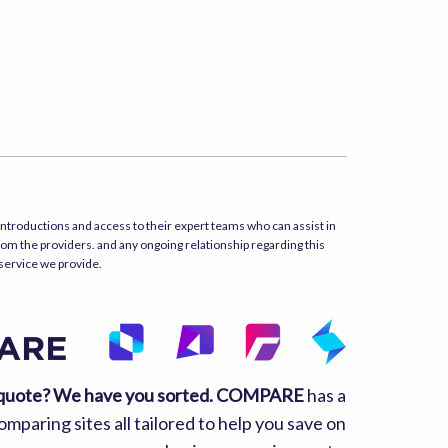
ntroductions and access to their expert teams who can assist in
rom the providers. and any ongoing relationship regarding this
 service we provide.
quote? We have you sorted.
COMPARE
has a
mparing sites all tailored to help you save on