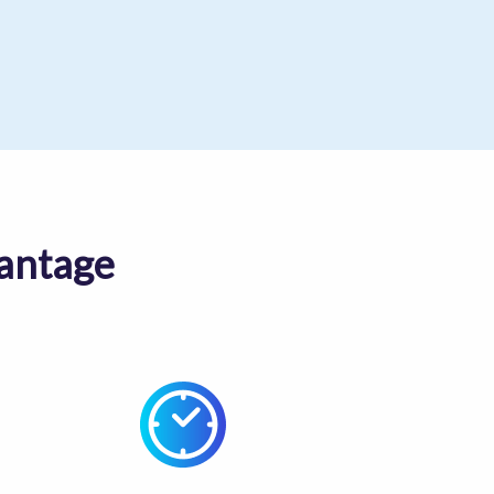
antage