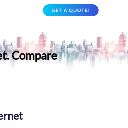
GET A QUOTE!
et. Compare
ernet