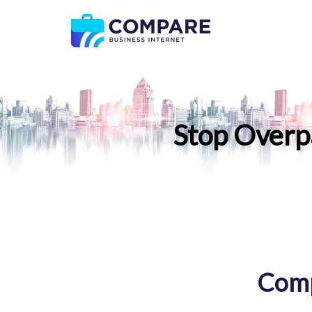
Stop Overp
Comp